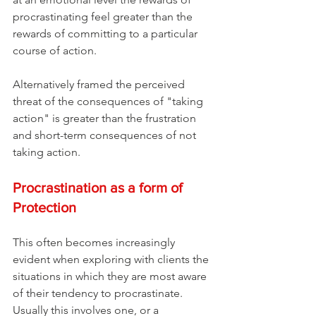
procrastinating feel greater than the 
rewards of committing to a particular 
course of action. 
Alternatively framed the perceived 
threat of the consequences of "taking 
action" is greater than the frustration 
and short-term consequences of not 
taking action.
Procrastination as a form of 
Protection
This often becomes increasingly 
evident when exploring with clients the 
situations in which they are most aware 
of their tendency to procrastinate. 
Usually this involves one, or a 