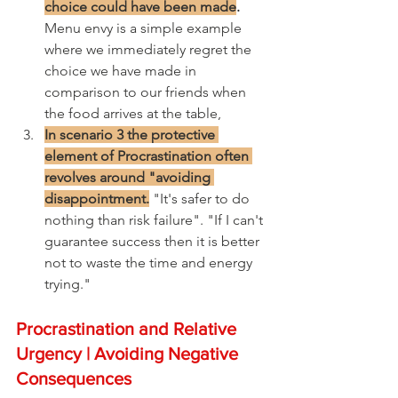
choice could have been made
.
Menu envy is a simple example 
where we immediately regret the 
choice we have made in 
comparison to our friends when 
the food arrives at the table,
In scenario 3 the protective 
element of Procrastination often 
revolves around "avoiding 
disappointment.
 "It's safer to do 
nothing than risk failure". "If I can't 
guarantee success then it is better 
not to waste the time and energy 
trying."
Procrastination and Relative 
Urgency | Avoiding Negative 
Consequences