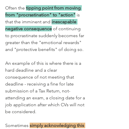
Often the
tipping point from moving 
from "procrastination" to "action"
 is 
that the imminent and 
inescapable 
negative consequence
 of continuing 
to procrastinate suddenly becomes far 
greater than the "emotional rewards" 
and "protective benefits" of doing so.
An example of this is where there is a 
hard deadline and a clear 
consequence of not meeting that 
deadline - receiving a fine for late 
submission of a Tax Return, not-
attending an exam, a closing date for a 
job application after which CVs will not 
be considered. 
Sometimes 
simply acknowledging this 