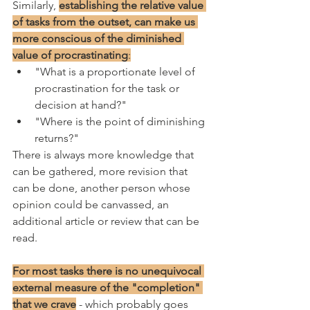
Similarly, 
establishing the relative value 
of tasks from the outset, can make us 
more conscious of the diminished 
value of procrastinating
:
"What is a proportionate level of 
procrastination for the task or 
decision at hand?"
"Where is the point of diminishing 
returns?"
There is always more knowledge that 
can be gathered, more revision that 
can be done, another person whose 
opinion could be canvassed, an 
additional article or review that can be 
read. 
For most tasks there is no unequivocal 
external measure of the "completion" 
that we crave
 - which probably goes 