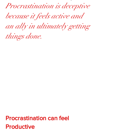
Procrastination is deceptive 
because it feels active and 
an ally in ultimately getting 
things done.
Procrastination can feel 
Productive