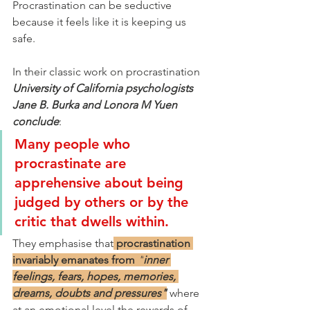
Procrastination can be seductive 
because it feels like it is keeping us 
safe.
In their classic work on procrastination 
University of California psychologists 
Jane B. Burka and Lonora M Yuen 
conclude
:
Many people who 
procrastinate are 
apprehensive about being 
judged by others or by the 
critic that dwells within.
They emphasise that
procrastination 
invariably emanates from
"
inner 
feelings, fears, hopes, memories, 
dreams, doubts and pressures"
where 
at an emotional level the rewards of 