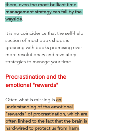
them, even the most brilliant time 
management strategy can fall by the 
wayside
. 
It is no coincidence that the self-help 
section of most book shops is 
groaning with books promising ever 
more revolutionary and revelatory 
strategies to manage your time.
Procrastination and the 
emotional "rewards"
Often what is missing is 
an 
understanding of the emotional 
"rewards" of procrastination, which are 
often linked to the fact that the brain is 
hard-wired to protect us from harm
. 