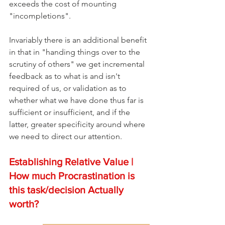
exceeds the cost of mounting 
"incompletions".
Invariably there is an additional benefit 
in that in "handing things over to the 
scrutiny of others" we get incremental 
feedback as to what is and isn't 
required of us, or validation as to 
whether what we have done thus far is 
sufficient or insufficient, and if the 
latter, greater specificity around where 
we need to direct our attention. 
Establishing Relative Value | 
How much Procrastination is 
this task/decision Actually 
worth?