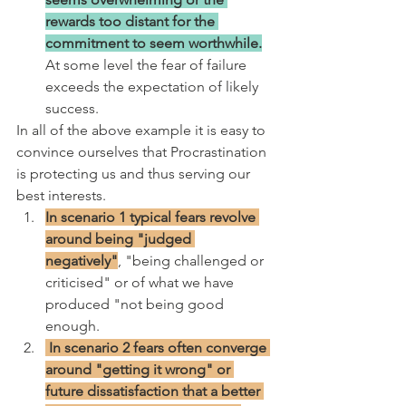
rewards too distant for the 
commitment to seem worthwhile.
At some level the fear of failure 
exceeds the expectation of likely 
success.
In all of the above example it is easy to 
convince ourselves that Procrastination 
is protecting us and thus serving our 
best interests. 
In scenario 1 typical fears revolve 
around being "judged 
negatively"
, "being challenged or 
criticised" or of what we have 
produced "not being good 
enough.
 In scenario 2 fears often converge 
around "getting it wrong" or 
future dissatisfaction that a better 