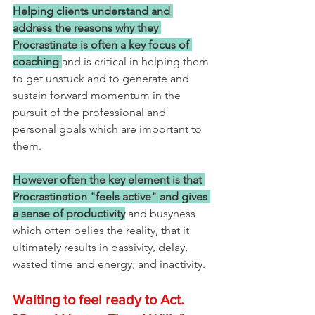
Helping clients understand and 
address the reasons why they 
Procrastinate is often a key focus of 
coaching
and is critical in helping them 
to get unstuck and to generate and 
sustain forward momentum in the 
pursuit of the professional and 
personal goals which are important to 
them.
However often the key element is that 
Procrastination "feels active" and gives 
a sense of productivity
 and busyness 
which often belies the reality, that it 
ultimately results in passivity, delay, 
wasted time and energy, and inactivity.
Waiting to feel ready to Act. 