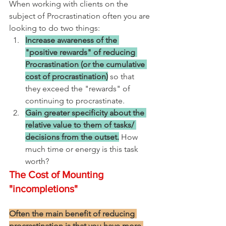
When working with clients on the 
subject of Procrastination often you are 
looking to do two things:
Increase awareness of the 
"positive rewards" of reducing 
Procrastination (or the cumulative 
cost of procrastination)
 so that 
they exceed the "rewards" of 
continuing to procrastinate.
Gain greater specificity about the 
relative value to them of tasks/ 
decisions from the outset.
 How 
much time or energy is this task 
worth?  
The Cost of Mounting 
"incompletions"
Often the main benefit of reducing 
procrastination is that you have more 