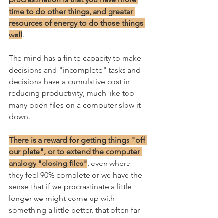
time to do other things, and greater 
resources of energy to do those things 
well
. 
The mind has a finite capacity to make 
decisions and "incomplete" tasks and 
decisions have a cumulative cost in 
reducing productivity, much like too 
many open files on a computer slow it 
down.
There is a reward for getting things "off 
our plate", or to extend the computer 
analogy "closing files"
, even where 
they feel 90% complete or we have the 
sense that if we procrastinate a little 
longer we might come up with 
something a little better, that often far 