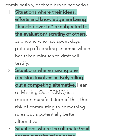
combination, of three broad scenarios:
Situations where their ideas, 
efforts and knowledge are being 
"handed over to" or subjected to 
the evaluation/ scrutiny of others
, 
as anyone who has spent days 
putting off sending an email which 
has taken minutes to draft will 
testify.
Situations where making one 
decision involves actively ruling 
out a competing alternative.
 Fear 
of Missing Out (FOMO) is a 
modern manifestation of this, the 
risk of committing to something 
rules out a potentially better 
alternative.
Situations where the ultimate Goal 
seems overwhelming or the 