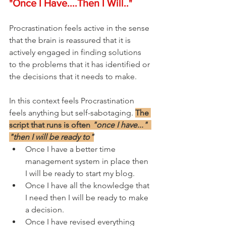
"Once I Have....Then I Will.."
Procrastination feels active in the sense 
that the brain is reassured that it is 
actively engaged in finding solutions 
to the problems that it has identified or 
the decisions that it needs to make.
In this context feels Procrastination 
feels anything but self-sabotaging. 
The 
script that runs is often 
"once I have..."  
"then I will be ready to"
Once I have a better time 
management system in place then 
I will be ready to start my blog.
Once I have all the knowledge that 
I need then I will be ready to make 
a decision.
Once I have revised everything 