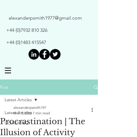
alexanderpsmith1977@gmail.com
+44 (0)7932 810 326
+44 (0)1483 415547
Post
Latest Articles
alexanderpsmith197
Latest Articles
Mar 3, 2022
7 min read
Procrastination | The
COACHING
Illusion of Activity