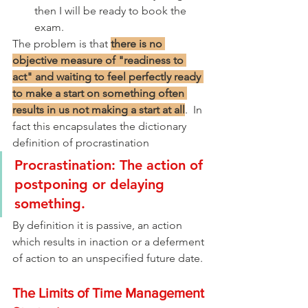
then I will be ready to book the 
exam.
The problem is that 
there is no 
objective measure of "readiness to 
act" and waiting to feel perfectly ready 
to make a start on something often 
results in us not making a start at all
.  In 
fact this encapsulates the dictionary 
definition of procrastination
Procrastination: The action of 
postponing or delaying 
something.
By definition it is passive, an action 
which results in inaction or a deferment 
of action to an unspecified future date.
The Limits of Time Management 