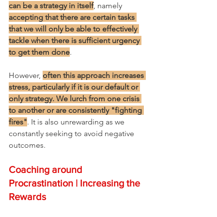
can be a strategy in itself
, namely 
accepting that there are certain tasks 
that we will only be able to effectively 
tackle when there is sufficient urgency 
to get them done
.
However, 
often this approach increases 
stress, particularly if it is our default or 
only strategy. We lurch from one crisis 
to another or are consistently "fighting 
fires"
. It is also unrewarding as we 
constantly seeking to avoid negative 
outcomes.
Coaching around 
Procrastination | Increasing the 
Rewards