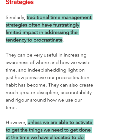
Strategies
Similarly, 
traditional time management 
strategies often have frustratingly 
limited impact in addressing the 
tendency to procrastinate
. 
They can be very useful in increasing 
awareness of where and how we waste 
time, and indeed shedding light on 
just how pervasive our procrastination 
habit has become. They can also create 
much greater discipline, accountability 
and rigour around how we use our 
time. 
However, 
unless we are able to activate 
to get the things we need to get done 
at the time we have allocated to do 