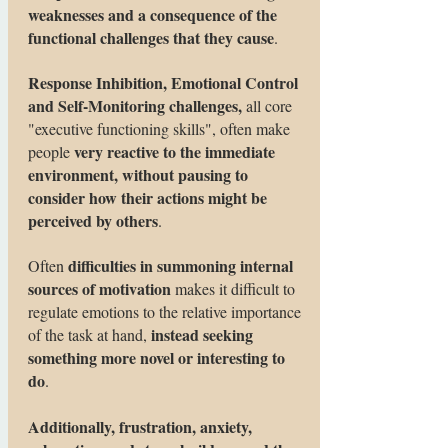
weaknesses and a consequence of the
functional challenges that they cause
.
Response Inhibition, Emotional Control
and Self-Monitoring challenges,
all core
"executive functioning skills", often make
very reactive to the immediate
people
environment, without pausing to
consider how their actions might be
perceived by others
.
difficulties in summoning internal
Often
sources of motivation
makes it difficult to
regulate emotions to the relative importance
instead seeking
of the task at hand,
something more novel or interesting to
do
.
Additionally, frustration, anxiety,