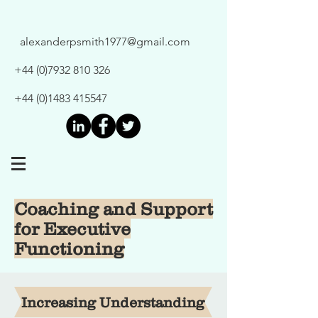
alexanderpsmith1977@gmail.com
+44 (0)7932 810 326
+44 (0)1483 415547
Coaching and Support
for Executive
Functioning
Increasing Understanding