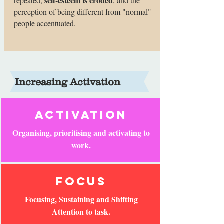
self-esteem is eroded
repeated,
, and the
perception of being different from "normal"
people accentuated.
Increasing Activation
activation
Organising, prioritising and activating to
work.
focus
Focusing, Sustaining and Shifting
Attention to task.