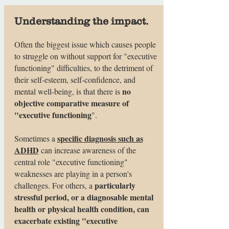
Understanding the impact.
Often the biggest issue which causes people
to struggle on without support for "executive
functioning" difficulties, to the detriment of
their self-esteem, self-confidence, and
no
mental well-being, is that there is
objective comparative measure of
"executive functioning
".
specific diagnosis such as
Sometimes a
ADHD
can increase awareness of the
central role "executive functioning"
weaknesses are playing in a person's
particularly
challenges. For others, a
stressful period, or a diagnosable mental
health or physical health condition, can
exacerbate existing "executive