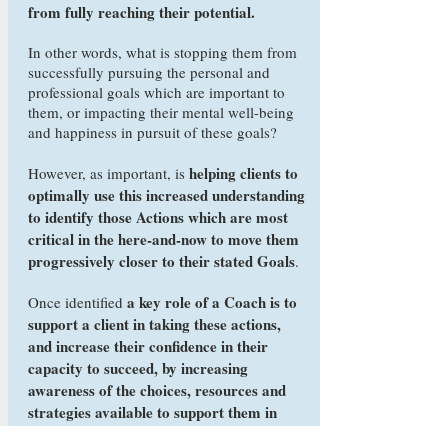
from fully reaching their potential.
In other words, what is stopping them from
successfully pursuing the personal and
professional goals which are important to
them, or impacting their mental well-being
and happiness in pursuit of these goals?
helping clients to
However, as important, is
optimally use this increased understanding
to identify those Actions which are most
critical in the here-and-now to move them
progressively closer to their stated Goals
.
a key role of a Coach is to
Once identified
support a client in taking these actions,
and increase their confidence in their
capacity to succeed, by increasing
awareness of the choices, resources and
strategies available to support them in
their endeavours
.