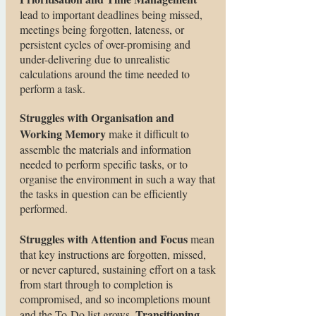
lead to important deadlines being missed,
meetings being forgotten, lateness, or
persistent cycles of over-promising and
under-delivering due to unrealistic
calculations around the time needed to
perform a task.
Struggles with Organisation and
Working Memory
make it difficult to
assemble the materials and information
needed to perform specific tasks, or to
organise the environment in such a way that
the tasks in question can be efficiently
performed.
Struggles with Attention and Focus
mean
that key instructions are forgotten, missed,
or never captured, sustaining effort on a task
from start through to completion is
compromised, and so incompletions mount
Transitioning
and the To-Do list grows.