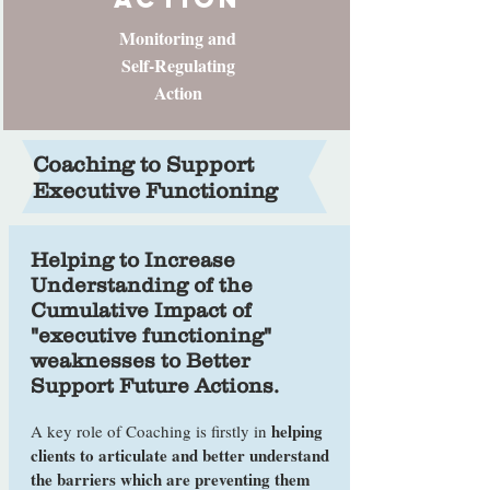
Monitoring and
Self-Regulating
Action
Coaching to Support
Executive Functioning
Helping to Increase
Understanding of the
Cumulative Impact of
"executive functioning"
weaknesses to Better
Support Future Actions.
helping
A key role of Coaching is firstly in
clients to articulate and better understand
the barriers which are preventing them