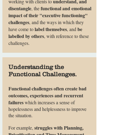
understand, and
working with clients to
disentangle
functional and emotional
, the
impact of their "executive functioning"
challenges
, and the ways in which they
label themselves
be
have come to
, and
labelled by others
, with reference to these
challenges.
Understanding the
Functional Challenges.
Functional challenges often create bad
outcomes, experiences and recurrent
failures
which increases a sense of
hopelessness and helplessness to improve
the situation.
struggles with Planning,
For example,
Prioritisation and Time Management