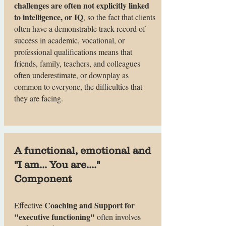
challenges are often not explicitly linked
to intelligence, or IQ
, so the fact that clients
often have a demonstrable track-record of
success in academic, vocational, or
professional qualifications means that
friends, family, teachers, and colleagues
often underestimate, or downplay as
common to everyone, the difficulties that
they are facing.
A functional, emotional and
"I am... You are...."
Component
Coaching and Support for
Effective
"executive functioning"
often involves