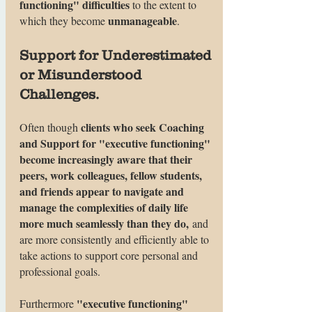
functioning" difficulties
to the extent to
unmanageable
which they become
.
Support for Underestimated
or Misunderstood
Challenges.
clients who seek Coaching
Often though
and Support for "executive functioning"
become increasingly aware that their
peers, work colleagues, fellow students,
and friends appear to navigate and
manage the complexities of daily life
more much seamlessly than they do,
and
are more consistently and efficiently able to
take actions to support core personal and
professional goals.
"executive functioning"
Furthermore