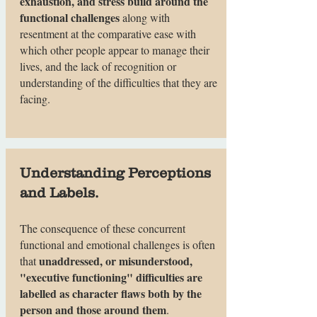
exhaustion, and stress build around the
functional challenges
along with
resentment at the comparative ease with
which other people appear to manage their
lives, and the lack of recognition or
understanding of the difficulties that they are
facing.
Understanding Perceptions
and Labels.
The consequence of these concurrent
functional and emotional challenges is often
unaddressed, or misunderstood,
that
"executive functioning" difficulties are
labelled as character flaws both by the
person and those around them
.