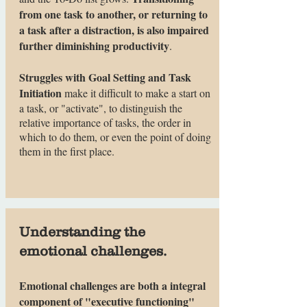
from one task to another, or returning to
a task after a distraction, is also impaired
further diminishing productivity
.
Struggles with Goal Setting and Task
Initiation
make it difficult to make a start on
a task, or "activate", to distinguish the
relative importance of tasks, the order in
which to do them, or even the point of doing
them in the first place.
Understanding the
emotional challenges.
Emotional challenges are both a integral
component of "executive functioning"