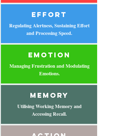
effort
Regulating Alertness, Sustaining Effort
and Processing Speed.
emotion
Managing Frustration and Modulating
Emotions.
memory
Utilising Working Memory and
Accessing Recall.
action