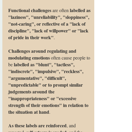
Functional challenges
labelled as
are often
"laziness", "unreliability", "sloppiness",
"not-caring", or reflective of a "lack of
discipline", "lack of willpower" or "lack
of pride in their work"
.
Challenges around regulating and
modulating emotions
often cause people to
labelled as "blunt", "tactless",
be
"indiscrete", "impulsive", "reckless",
"argumentative", "difficult",
"unpredictable" or to prompt similar
judgements around the
"inappropriateness" or "excessive
strength of their emotions" in relation to
the situation at hand
.
As these labels are reinforced
, and