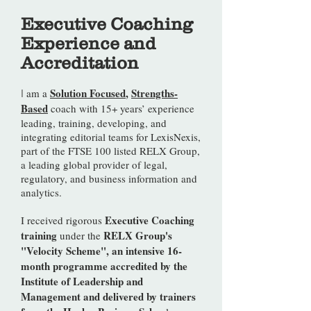
Executive Coaching
Experience and
Accreditation
Solution Focused
,
Strengths-
am a
I
Based
coach with 15+ years’ experience
leading, training, developing, and
integrating editorial teams for LexisNexis,
part of the FTSE 100 listed RELX Group,
a leading global provider of legal,
regulatory, and business information and
analytics.
Executive Coaching
I received rigorous
training
RELX Group's
under the
"Velocity Scheme", an intensive 16-
month programme accredited by the
Institute of Leadership and
Management and delivered by trainers