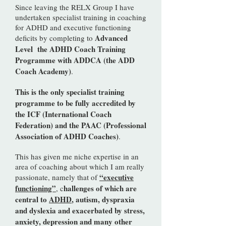
​Since leaving the RELX Group I have
undertaken specialist training in coaching
for ADHD and executive functioning
Advanced
deficits by completing to
Level the ADHD Coach Training
Programme with ADDCA (the ADD
Coach Academy)
.
This is the only specialist training
programme to be fully accredited by
the ICF (International Coach
Federation) and the PAAC (Professional
Association of ADHD Coaches)
.
This has given me niche expertise in an
area of coaching about which I am really
“executive
passionate, namely that of
functioning”
hallenges of which are
, c
central to
ADHD
, autism, dyspraxia
and dyslexia and exacerbated by stress,
anxiety, depression and many other