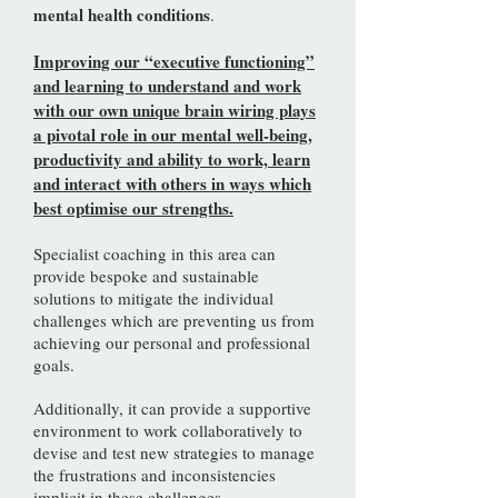
mental health conditions
.
Improving our “executive functioning”
and learning to understand and work
with our own unique brain wiring plays
a pivotal role in our mental well-being,
productivity and ability to work, learn
and interact with others in ways which
best optimise our strengths.
Specialist coaching in this area can
provide bespoke and sustainable
solutions to mitigate the individual
challenges which are preventing us from
achieving our personal and professional
goals.
Additionally, it can provide a supportive
environment to work collaboratively to
devise and test new strategies to manage
the frustrations and inconsistencies
implicit in these challenges.