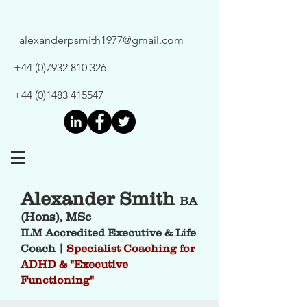
alexanderpsmith1977@gmail.com
+44 (0)7932 810 326
+44 (0)1483 415547
Alexander Smith
BA
(Hons), MSc
ILM Accredited Executive & Life
Coach |
Specialist Coaching for
ADHD & "Executive
Functioning"