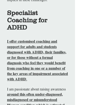
Specialist
Coaching for
ADHD
I offer customised coaching and
support for adults and students
diagnosed with ADHD, their families,
or for those without a formal
diagnosis who feel they would benefit
from coaching in one or a number of
the key areas of impairment associated
with ADHD
.
I am passionate about raising awareness
around this often under-diagnosed,
misdiagnosed or misunderstood
lifespan condition which is estimated