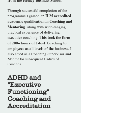
from the Henley Business Schoo
l.
Through successful completion of the
ILM accredited
programme I gained an
academic qualification in Coaching and
Mentoring
along with wide-ranging
practical experience of delivering
This took the form
executive coaching.
of 200+ hours of 1-to-1 Coaching to
employees at all levels of the business
. I
also acted as a Coaching Supervisor and
Mentor for subsequent Cadres of
Coaches.
ADHD and
"Executive
Functioning"
Coaching and
Accreditation