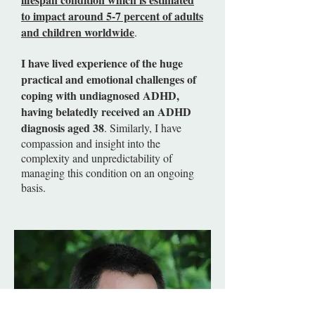
to impact around 5-7 percent of adults
and children worldwide
.
I have lived experience of the huge
practical and emotional challenges of
coping with undiagnosed ADHD,
having belatedly received an ADHD
diagnosis aged 38
. Similarly, I have
compassion and insight into the
complexity and unpredictability of
managing this condition on an ongoing
basis.