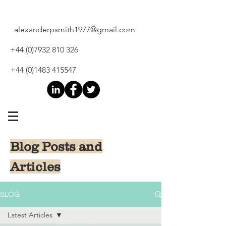
alexanderpsmith1977@gmail.com
+44 (0)7932 810 326
+44 (0)1483 415547
Blog Posts and
Articles
BLOG
Latest Articles