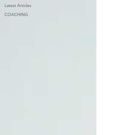
Latest Articles
COACHING