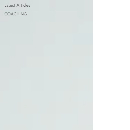
Latest Articles
COACHING