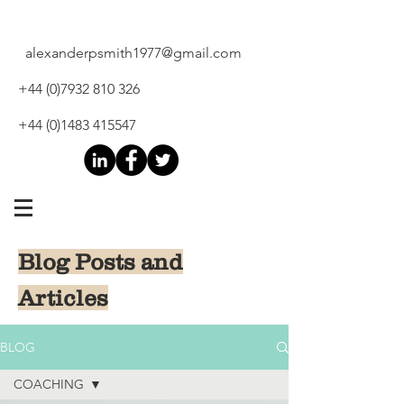
alexanderpsmith1977@gmail.com
+44 (0)7932 810 326
+44 (0)1483 415547
Blog Posts and
Articles
BLOG
COACHING