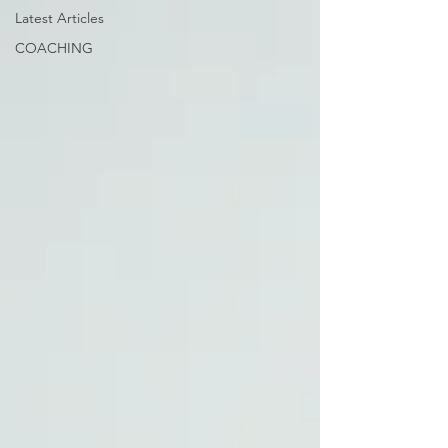
Latest Articles
COACHING