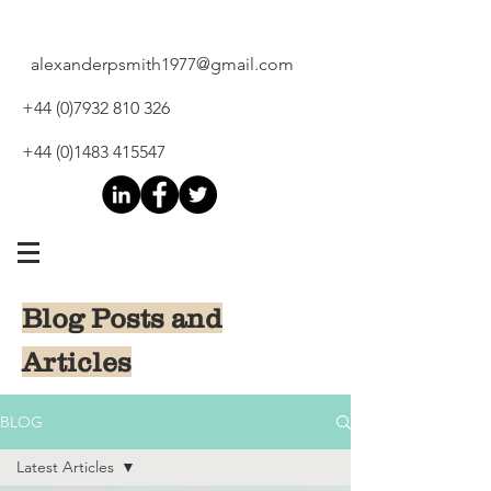
alexanderpsmith1977@gmail.com
+44 (0)7932 810 326
+44 (0)1483 415547
Blog Posts and
Articles
BLOG
Latest Articles