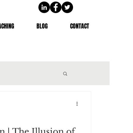
ACHING
BLOG
CONTACT
n | The Illusion of