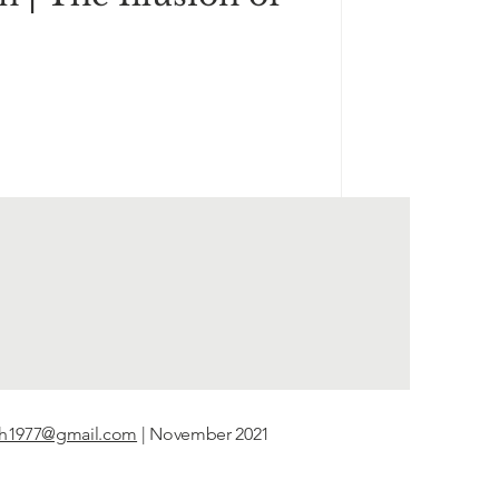
th1977@gmail.com
| November 2021