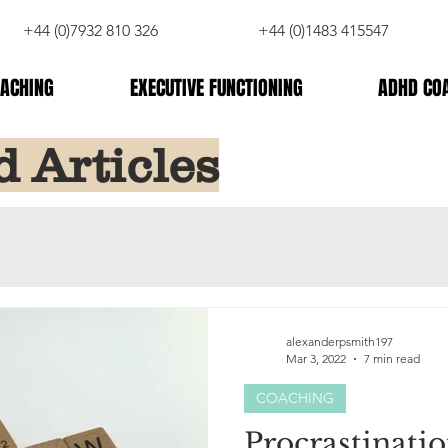
+44 (0)7932 810 326
+44 (0)1483 415547
ACHING
EXECUTIVE FUNCTIONING
ADHD CO
d Articles
alexanderpsmith197
Mar 3, 2022
7 min read
COACHING
Procrastinatio