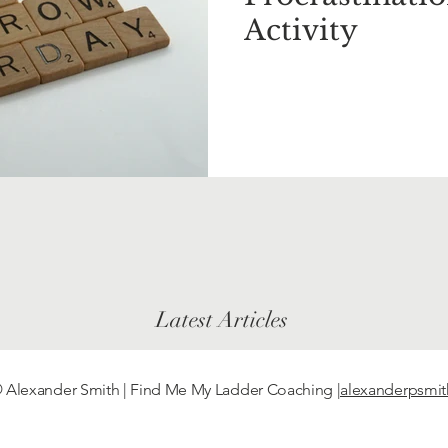
Activity
Latest Articles
 Alexander Smith | Find Me My Ladder Coaching
|alexanderpsmi