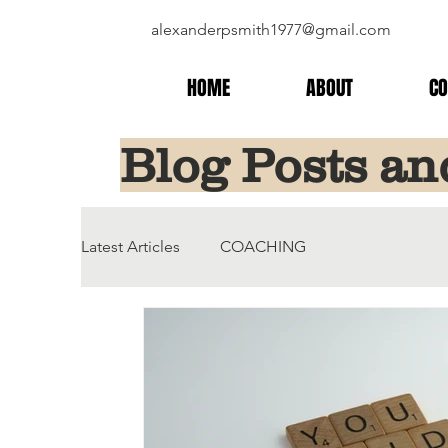
alexanderpsmith1977@gmail.com
HOME
ABOUT
CO
Blog Posts an
Latest Articles
COACHING