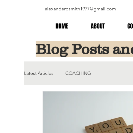
alexanderpsmith1977@gmail.com
HOME
ABOUT
CO
Blog Posts an
Latest Articles
COACHING