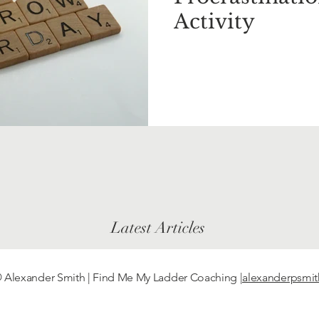
Activity
Latest Articles
 Alexander Smith | Find Me My Ladder Coaching
|alexanderpsmi