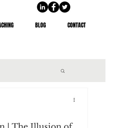
ACHING
BLOG
CONTACT
n | The Illusion of