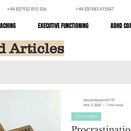
+44 (0)7932 810 326
+44 (0)1483 415547
ACHING
EXECUTIVE FUNCTIONING
ADHD CO
d Articles
alexanderpsmith197
Mar 3, 2022
7 min read
COACHING
Procrastinatio