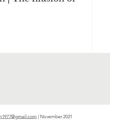
th1977@gmail.com
| November 2021