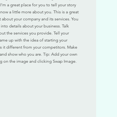
'm a great place for you to tell your story
now a little more about you. This is a great
xt about your company and its services. You
 into details about your business. Talk
t the services you provide. Tell your
ame up with the idea of starting your
 it different from your competitors. Make
 and show who you are. Tip: Add your own
g on the image and clicking Swap Image.