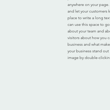
anywhere on your page. I
and let your customers k
place to write a long te
can use this space to go
about your team and abou
visitors about how you c
business and what makes
your business stand out
image by double-clickin