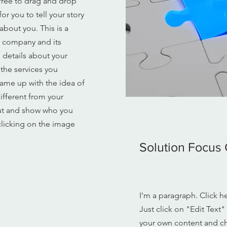
free to drag and drop
r you to tell your story
about you. This is a
ur company and its
o details about your
the services you
came up with the idea of
ifferent from your
ut and show who you
licking on the image
Solution Focus 
I'm a paragraph. Click h
Just click on "Edit Text
your own content and ch