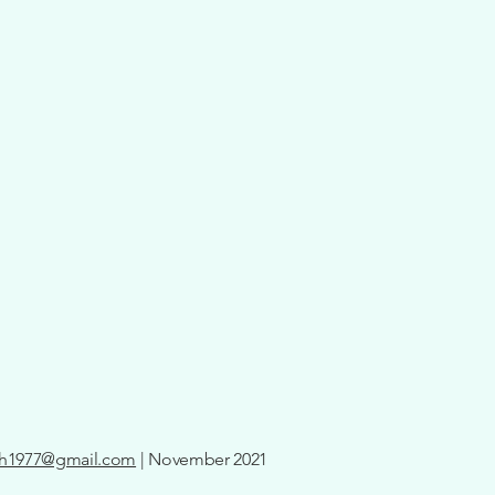
th1977@gmail.com
| November 2021