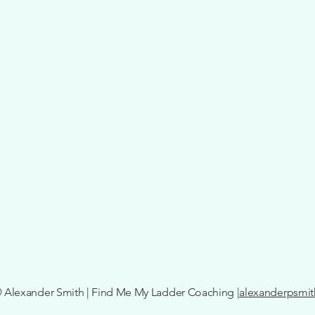
 Alexander Smith | Find Me My Ladder Coaching
|alexanderpsmi