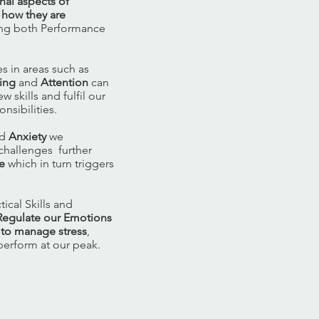
nal aspects of
 how they are
sing both Performance
s in areas such as
ing
and
Attention
can
 skills and fulfil our
nsibilities.
ed
Anxiety
we
challenges further
e
which in turn triggers
ical Skills and
R
egulate our Emotions
y to manage stress
,
 perform at our peak.