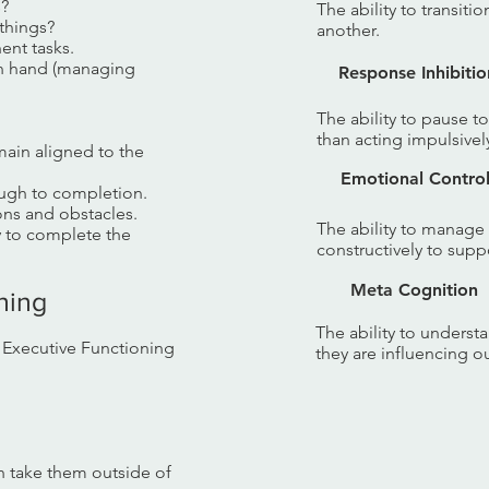
s?
The ability to transiti
things?
another.
ent tasks.
 in hand (managing
Response Inhibitio
The ability to pause t
than acting impulsivel
main aligned to the
Emotional Contro
ugh to completion.
ons and obstacles.
The ability to manage
ty to complete the
constructively to suppo
Meta Cognition
oning
The ability to unders
f Executive Functioning
they are influencing o
 take them outside of