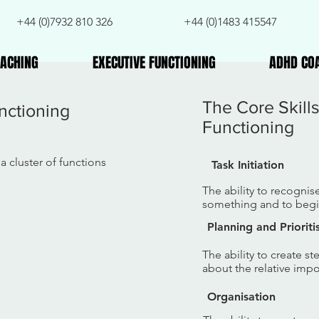
+44 (0)7932 810 326
+44 (0)1483 415547
ACHING
EXECUTIVE FUNCTIONING
ADHD CO
The Core Skill
nctioning
Functioning
a cluster of functions
Task Initiation
The ability to recognis
something and to begin
Planning and Prioriti
The ability to create s
about the relative imp
Organisation