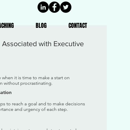
ACHING
BLOG
CONTACT
s Associated with Executive
e when it is time to make a start on
 without procrastinating.
sation
teps to reach a goal and to make decisions
ortance and urgency of each step.