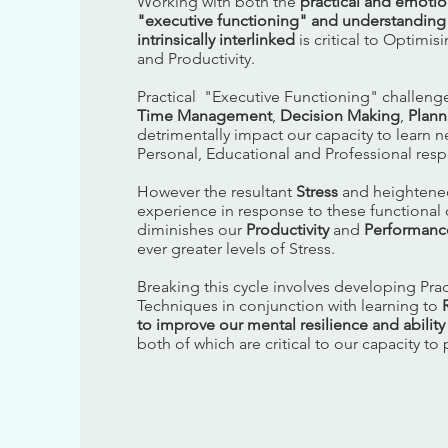
Working with both the
practical and emotio
"executive functioning" and understanding
intrinsically interlinked
is critical to Optimi
and Productivity.
Practical "Executive Functioning" challenge
Time Management
,
Decision Making
,
Plann
detrimentally impact our capacity to learn new
Personal, Educational and Professional respo
However the resultant
Stress
and heighten
experience in response to these functional 
diminishes our
Productivity
and
Performanc
ever greater levels of Stress.
Breaking this cycle involves developing Pract
Techniques in conjunction with learning to
to improve our mental resilience and abilit
both of which are critical to our capacity to