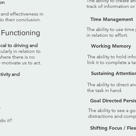
The ability to create a
ion
track of information or
y and effectiveness in
Time Management
o their conclusion.
The ability to use tim
 Functioning
in relation to effort.
tical to driving and
Working Memory
cularly in relation to
The ability to hold in
here there is no
link it to complete a ta
 motivate us to act.
Sustaining Attentio
ivity and
The ability to direct a
the task in hand.
Goal Directed Persi
?
The ability to see a 
distractions and compe
do it?
Shifting Focus / Flexi