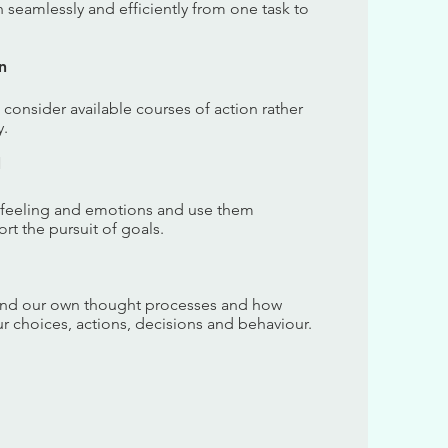
on seamlessly and efficiently from one task to
n
o consider available courses of action rather
y.
l
 feeling and emotions and use them
rt the pursuit of goals.
tand our own thought processes and how
ur choices, actions, decisions and behaviour.