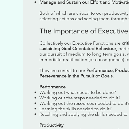
Manage and Sustain our Effort and Motivat
Both of which are critical to our productivit
selecting actions and seeing them through t
The Importance of Executive
Collectively our Executive Functions are
cri
sustaining Goal Orientated Behaviour
, parti
our pursuit of medium to long term goals, w
immediate gratification (or consequence) to
They are central to our
Performance, Product
Perseverance in the Pursuit of Goals
.
Performance
Working out what needs to be done?
Working out the steps needed to do it?
Working out the resources needed to do it
Learning the skills needed to do it?
Recalling and applying the skills needed to 
Productivity