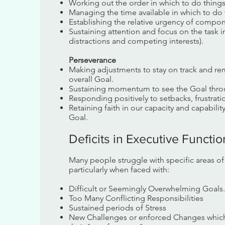
Working out the order in which to do thing
Managing the time available in which to do 
Establishing the relative urgency of compon
Sustaining attention and focus on the task
distractions and competing interests).
Perseverance
Making adjustments to stay on track and re
overall Goal.
Sustaining momentum to see the Goal thro
Responding positively to setbacks, frustrati
Retaining faith in our capacity and capabili
Goal.
Deficits in Executive Functi
Many people struggle with specific areas o
particularly when faced with:
Difficult or Seemingly Overwhelming Goals.
Too Many Conflicting Responsibilities
Sustained periods of Stress
New Challenges or enforced Changes which