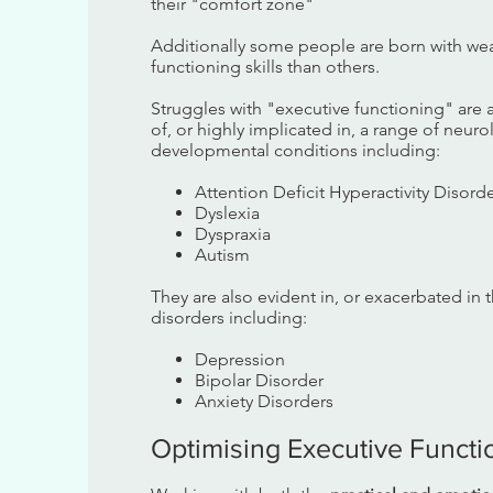
their "comfort zone"
Additionally some people are born with we
functioning skills than others.
Struggles with "executive functioning" are
of, or highly implicated in, a range of neur
developmental conditions including:
Attention Deficit Hyperactivity Disord
Dyslexia
Dyspraxia
Autism
They are also evident in, or exacerbated in 
disorders including:
Depression
Bipolar Disorder
Anxiety Disorders
Optimising Executive Functio