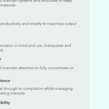
nd maintain systems and structures to keep
 materials.
e productively and smartly to maximise output
formation in mind and use, manipulate and
sk.
n
nd maintain attention to fully concentrate on
stence
goal through to completion whilst managing
ting interests.
bility