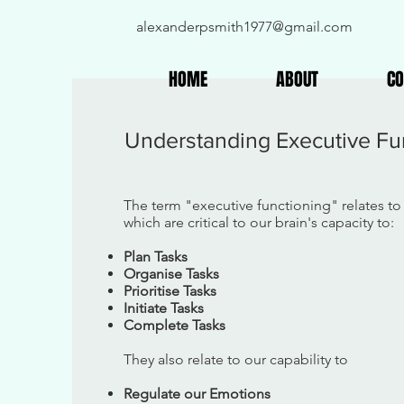
alexanderpsmith1977@gmail.com
HOME
ABOUT
CO
Understanding Executive Fu
The term "executive functioning" relates to 
which are critical to our brain's capacity to:
Plan Tasks
Organise Tasks
Prioritise Tasks
Initiate Tasks
Complete Tasks
They also relate to our capability to
Regulate our Emotions