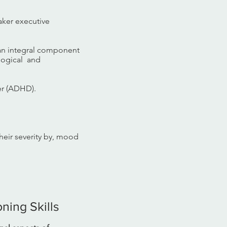
aker executive
 an integral component
ological and
er (ADHD).
their severity by, mood
ning Skills